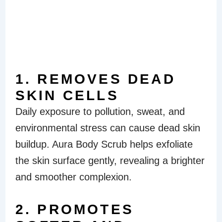
BENEFITS OF
AURA BODY
SCRUB
1. REMOVES DEAD
SKIN CELLS
Daily exposure to pollution, sweat, and
environmental stress can cause dead skin
buildup. Aura Body Scrub helps exfoliate
the skin surface gently, revealing a brighter
and smoother complexion.
2. PROMOTES