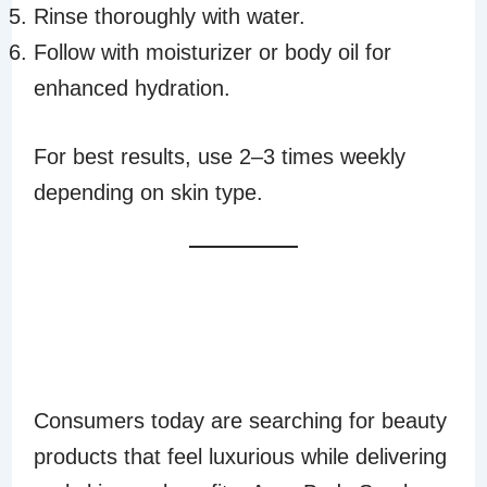
Rinse thoroughly with water.
Follow with moisturizer or body oil for
enhanced hydration.
For best results, use 2–3 times weekly
depending on skin type.
WHY CONSUMERS
LOVE AURA BODY
SCRUB
Consumers today are searching for beauty
products that feel luxurious while delivering