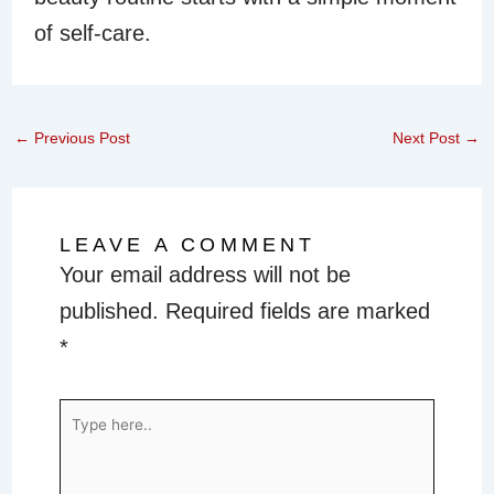
of self-care.
←
Previous Post
Next Post
→
LEAVE A COMMENT
Your email address will not be
published.
Required fields are marked
*
Type
here..