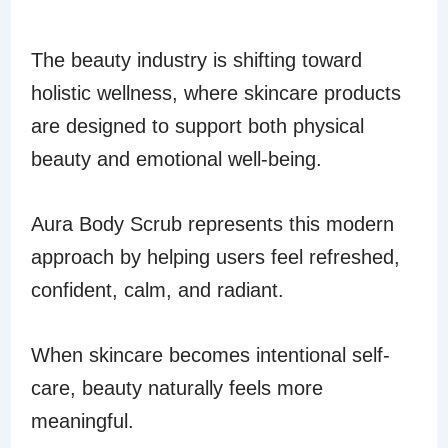
HOLISTIC BEAUTY
The beauty industry is shifting toward
holistic wellness, where skincare products
are designed to support both physical
beauty and emotional well-being.
Aura Body Scrub represents this modern
approach by helping users feel refreshed,
confident, calm, and radiant.
When skincare becomes intentional self-
care, beauty naturally feels more
meaningful.