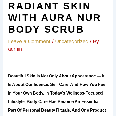
RADIANT SKIN
WITH AURA NUR
BODY SCRUB
Leave a Comment
/
Uncategorized
/ By
admin
Beautiful Skin Is Not Only About Appearance — It
Is About Confidence, Self-Care, And How You Feel
In Your Own Body. In Today’s Wellness-Focused
Lifestyle, Body Care Has Become An Essential
Part Of Personal Beauty Rituals, And One Product