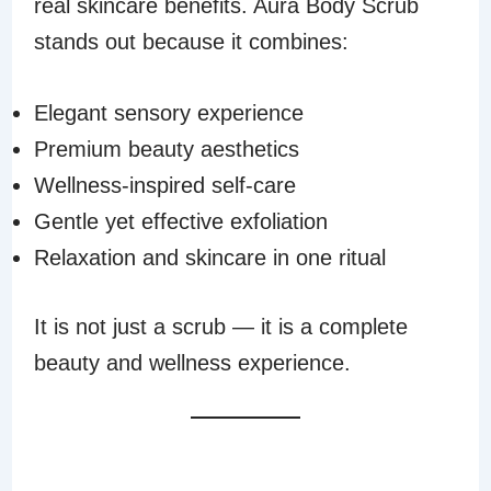
real skincare benefits. Aura Body Scrub
stands out because it combines:
Elegant sensory experience
Premium beauty aesthetics
Wellness-inspired self-care
Gentle yet effective exfoliation
Relaxation and skincare in one ritual
It is not just a scrub — it is a complete
beauty and wellness experience.
THE FUTURE OF