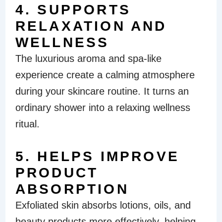
4. SUPPORTS
RELAXATION AND
WELLNESS
The luxurious aroma and spa-like
experience create a calming atmosphere
during your skincare routine. It turns an
ordinary shower into a relaxing wellness
ritual.
5. HELPS IMPROVE
PRODUCT
ABSORPTION
Exfoliated skin absorbs lotions, oils, and
beauty products more effectively, helping