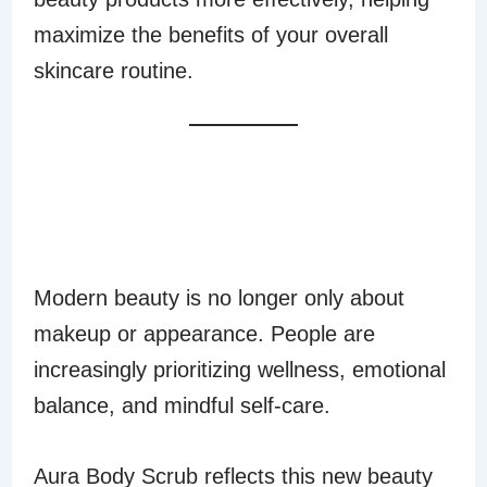
maximize the benefits of your overall
skincare routine.
A LUXURIOUS
SELF-CARE
EXPERIENCE
Modern beauty is no longer only about
makeup or appearance. People are
increasingly prioritizing wellness, emotional
balance, and mindful self-care.
Aura Body Scrub reflects this new beauty