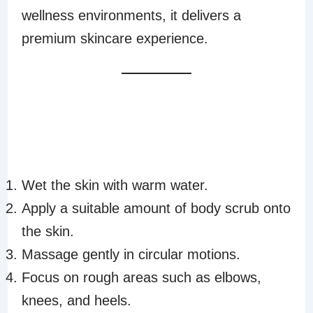
wellness environments, it delivers a
premium skincare experience.
HOW TO USE
AURA BODY
SCRUB
Wet the skin with warm water.
Apply a suitable amount of body scrub onto
the skin.
Massage gently in circular motions.
Focus on rough areas such as elbows,
knees, and heels.