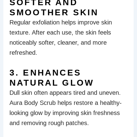
SOFTER AND
SMOOTHER SKIN
Regular exfoliation helps improve skin
texture. After each use, the skin feels
noticeably softer, cleaner, and more
refreshed.
3. ENHANCES
NATURAL GLOW
Dull skin often appears tired and uneven.
Aura Body Scrub helps restore a healthy-
looking glow by improving skin freshness
and removing rough patches.