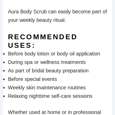
Aura Body Scrub can easily become part of
your weekly beauty ritual.
RECOMMENDED
USES:
Before body lotion or body oil application
During spa or wellness treatments
As part of bridal beauty preparation
Before special events
Weekly skin maintenance routines
Relaxing nighttime self-care sessions
Whether used at home or in professional