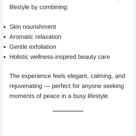
lifestyle by combining:
Skin nourishment
Aromatic relaxation
Gentle exfoliation
Holistic wellness-inspired beauty care
The experience feels elegant, calming, and
rejuvenating — perfect for anyone seeking
moments of peace in a busy lifestyle.
PERFECT FOR SPA
AND HOME USE