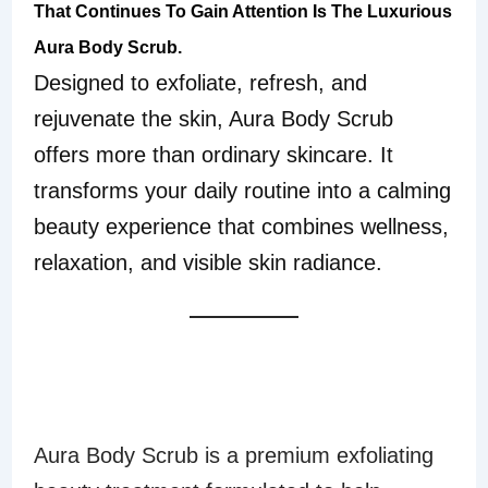
That Continues To Gain Attention Is The Luxurious
Aura Body Scrub.
Designed to exfoliate, refresh, and
rejuvenate the skin, Aura Body Scrub
offers more than ordinary skincare. It
transforms your daily routine into a calming
beauty experience that combines wellness,
relaxation, and visible skin radiance.
WHAT IS AURA
BODY SCRUB?
Aura Body Scrub is a premium exfoliating