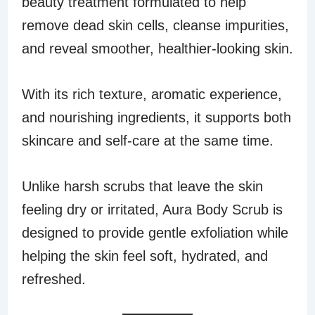
beauty treatment formulated to help
remove dead skin cells, cleanse impurities,
and reveal smoother, healthier-looking skin.
With its rich texture, aromatic experience,
and nourishing ingredients, it supports both
skincare and self-care at the same time.
Unlike harsh scrubs that leave the skin
feeling dry or irritated, Aura Body Scrub is
designed to provide gentle exfoliation while
helping the skin feel soft, hydrated, and
refreshed.