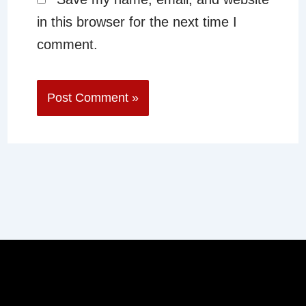
in this browser for the next time I
comment.