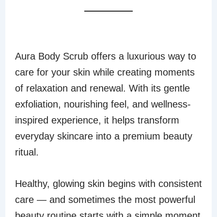
FINAL THOUGHTS
Aura Body Scrub offers a luxurious way to
care for your skin while creating moments
of relaxation and renewal. With its gentle
exfoliation, nourishing feel, and wellness-
inspired experience, it helps transform
everyday skincare into a premium beauty
ritual.
Healthy, glowing skin begins with consistent
care — and sometimes the most powerful
beauty routine starts with a simple moment