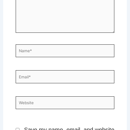
Name*
Email*
Website
Save my name, email, and website