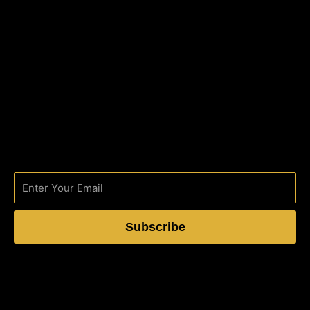
Subscribe