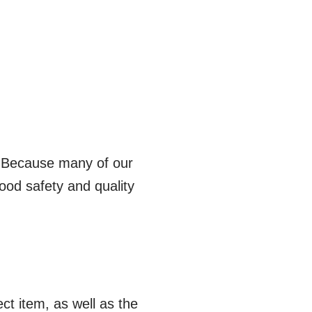
 Because many of our
ood safety and quality
t item, as well as the