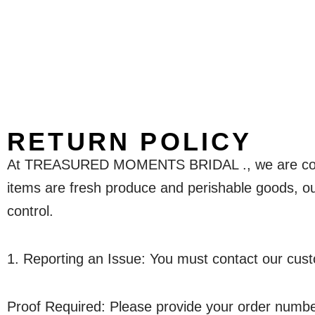
RETURN POLICY
At TREASURED MOMENTS BRIDAL ., we are committ
items are fresh produce and perishable goods, our
control.
1. Reporting an Issue: You must contact our cust
Proof Required: Please provide your order number