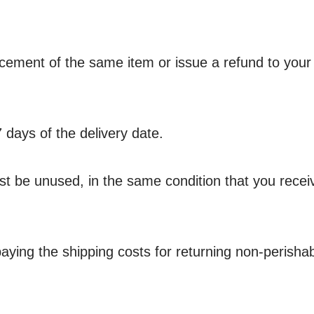
lacement of the same item or issue a refund to your
7 days of the delivery date.
must be unused, in the same condition that you receive
aying the shipping costs for returning non-perishab