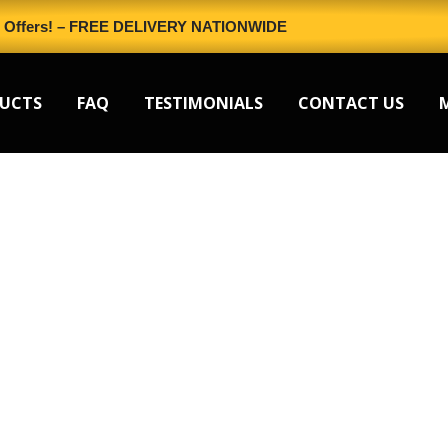
l Offers! – FREE DELIVERY NATIONWIDE
UCTS
FAQ
TESTIMONIALS
CONTACT US