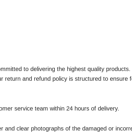
ed to delivering the highest quality products.
 return and refund policy is structured to ensure f
omer service team within 24 hours of delivery.
 and clear photographs of the damaged or incorrec