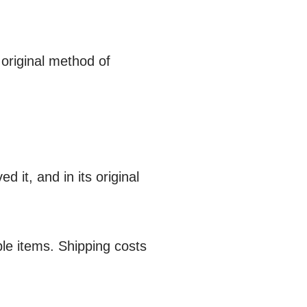
 original method of
d it, and in its original
le items. Shipping costs