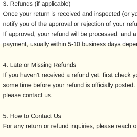
3. Refunds (if applicable)
Once your return is received and inspected (or yo
notify you of the approval or rejection of your ref
If approved, your refund will be processed, and a c
payment, usually within 5-10 business days depe
4. Late or Missing Refunds
If you haven’t received a refund yet, first check
some time before your refund is officially posted. 
please contact us.
5. How to Contact Us
For any return or refund inquiries, please reach 