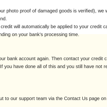
ur photo proof of damaged goods is verified), we w
und.
redit will automatically be applied to your credit c
nding on your bank’s processing time.
 your bank account again. Then contact your credit
If you have done all of this and you still have not 
out to our support team via the Contact Us page on