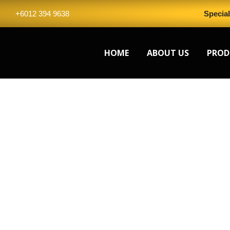
Skip
+6012 394 9638
Specia
to
content
HOME
ABOUT US
PROD