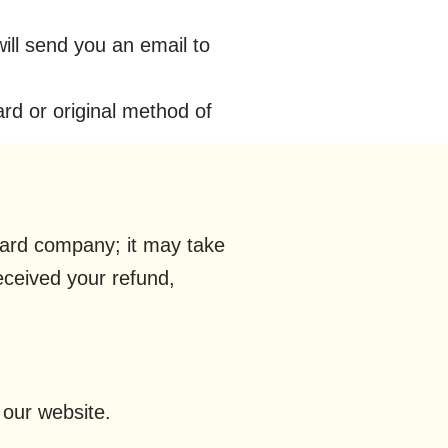
ill send you an email to
ard or original method of
 card company; it may take
received your refund,
 our website.