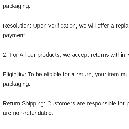
packaging.
Resolution: Upon verification, we will offer a rep
payment.
2. For All our products, we accept returns within 
Eligibility: To be eligible for a return, your item 
packaging.
Return Shipping: Customers are responsible for p
are non-refundable.